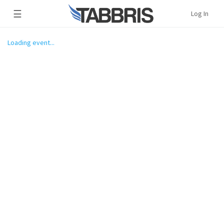
☰
Log In
Loading event...