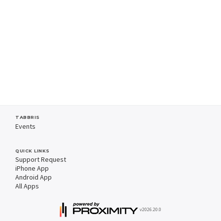
TABBRIS
Events
QUICK LINKS
Support Request
iPhone App
Android App
All Apps
v2026.20.0